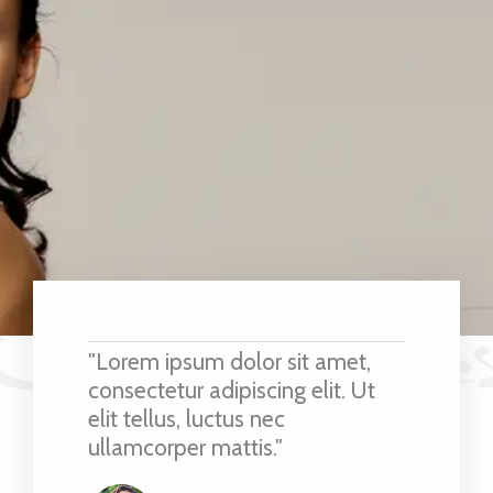
"Lorem ipsum dolor sit amet,
consectetur adipiscing elit. Ut
elit tellus, luctus nec
ullamcorper mattis."