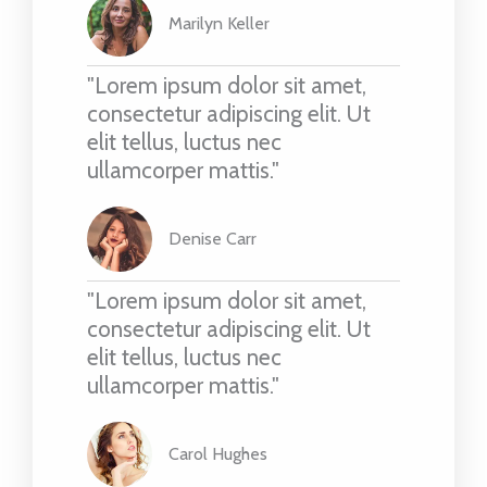
Marilyn Keller
"Lorem ipsum dolor sit amet,
consectetur adipiscing elit. Ut
elit tellus, luctus nec
ullamcorper mattis."
Denise Carr
"Lorem ipsum dolor sit amet,
consectetur adipiscing elit. Ut
elit tellus, luctus nec
ullamcorper mattis."
Carol Hughes