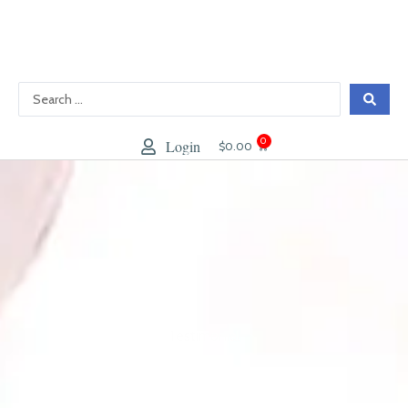
跳
至
內
容
0
Login
大
$
0.00
車
Testimonial