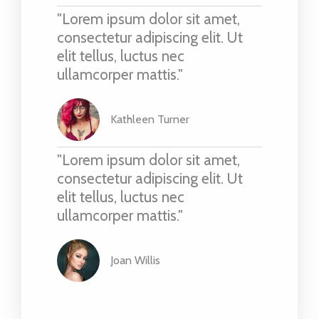
"Lorem ipsum dolor sit amet,
consectetur adipiscing elit. Ut
elit tellus, luctus nec
ullamcorper mattis."
Kathleen Turner
"Lorem ipsum dolor sit amet,
consectetur adipiscing elit. Ut
elit tellus, luctus nec
ullamcorper mattis."
Joan Willis