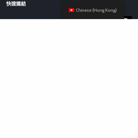
快速連結
Chinese (Hong Kong)
聯絡我們
Room 37, Block B, 6/F, Kin Tak Fund IND. BLDG, 174 Wai Yip Street,
Kwun Tong, Hong Kong
+852 6894 9998
admin@ezebuonah.com
© Copyright 2024. Powered by Ezebuonah International
Limited. Created by Cheery Limited