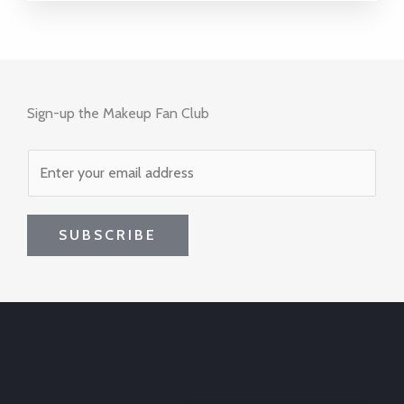
Sign-up the Makeup Fan Club
SUBSCRIBE